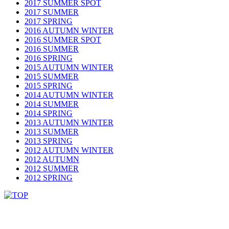
2017 SUMMER SPOT
2017 SUMMER
2017 SPRING
2016 AUTUMN WINTER
2016 SUMMER SPOT
2016 SUMMER
2016 SPRING
2015 AUTUMN WINTER
2015 SUMMER
2015 SPRING
2014 AUTUMN WINTER
2014 SUMMER
2014 SPRING
2013 AUTUMN WINTER
2013 SUMMER
2013 SPRING
2012 AUTUMN WINTER
2012 AUTUMN
2012 SUMMER
2012 SPRING