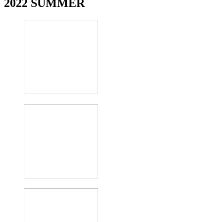
2022 SUMMER