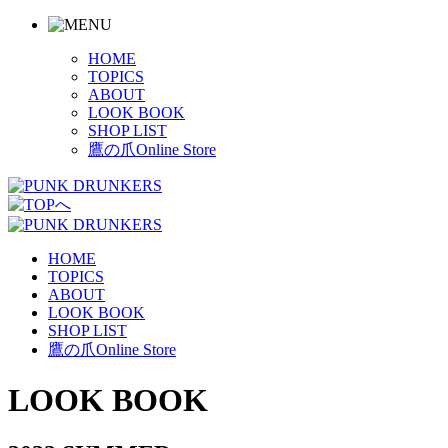
HOME
TOPICS
ABOUT
LOOK BOOK
SHOP LIST
鷹の爪Online Store
HOME
TOPICS
ABOUT
LOOK BOOK
SHOP LIST
鷹の爪Online Store
LOOK BOOK