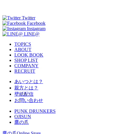
Twitter
Facebook
Instagram
LINE@
TOPICS
ABOUT
LOOK BOOK
SHOP LIST
COMPANY
RECRUIT
あいつとは？
親方とは？
壁紙配信
お問い合わせ
PUNK DRUNKERS
OJISUN
鷹の爪
鷹の爪Online Store