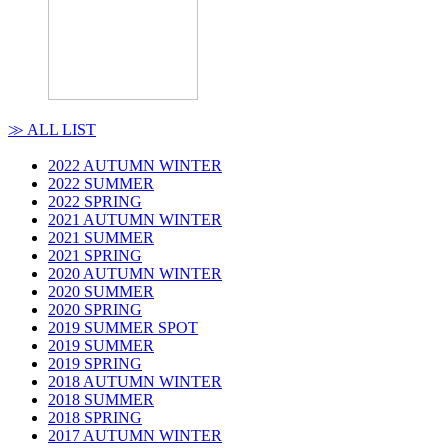
≫ ALL LIST
2022 AUTUMN WINTER
2022 SUMMER
2022 SPRING
2021 AUTUMN WINTER
2021 SUMMER
2021 SPRING
2020 AUTUMN WINTER
2020 SUMMER
2020 SPRING
2019 SUMMER SPOT
2019 SUMMER
2019 SPRING
2018 AUTUMN WINTER
2018 SUMMER
2018 SPRING
2017 AUTUMN WINTER